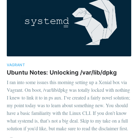
VAGRANT
Ubuntu Notes: Unlocking /var/lib/dpkg
I ran into some issues this morning setting up a Xenial box via
Vagrant. On boot, /var/lib/dpkg was totally locked with nothing
I knew to link it to in ps aux. I’ve created a fairly novel solution;
my point today was to learn about something new. You should
have a basic familiarity with the Linux CLI. If you don’t know
what systemd is, that’s not a big deal. Skip to my take on a full
solution if you’d like, but make sure to read the disclaimer first.