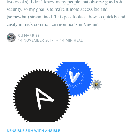
two weeks). I don’t know many people that observe good ssh
security, so my goal is to make it more accessible and
(somewhat) streamlined. This post looks at how to quickly and
easily mimick common environments in Vagrant.
CJ HARRIES
14 NOVEMBER 2017
•
14 MIN READ
SENSIBLE SSH WITH ANSIBLE