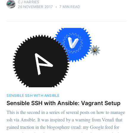
CJ HARRIES
26 NOVEMBER 2017
•
7 MIN READ
SENSIBLE SSH WITH ANSIBLE
Sensible SSH with Ansible: Vagrant Setup
This is the second in a series of several posts on how to manage
ssh via Ansible. It was inspired by a warning from Venafi that
gained traction in the blogosphere (read: my Google feed for