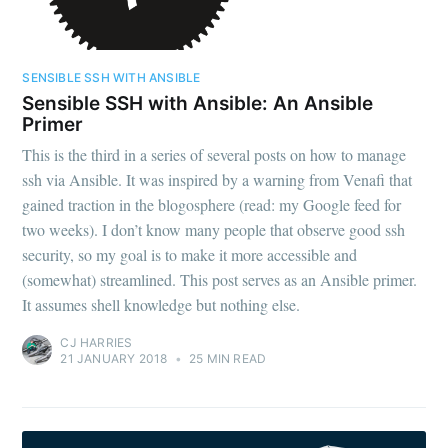
SENSIBLE SSH WITH ANSIBLE
Sensible SSH with Ansible: An Ansible
Primer
This is the third in a series of several posts on how to manage
ssh via Ansible. It was inspired by a warning from Venafi that
gained traction in the blogosphere (read: my Google feed for
two weeks). I don’t know many people that observe good ssh
security, so my goal is to make it more accessible and
(somewhat) streamlined. This post serves as an Ansible primer.
It assumes shell knowledge but nothing else.
CJ HARRIES
21 JANUARY 2018
•
25 MIN READ