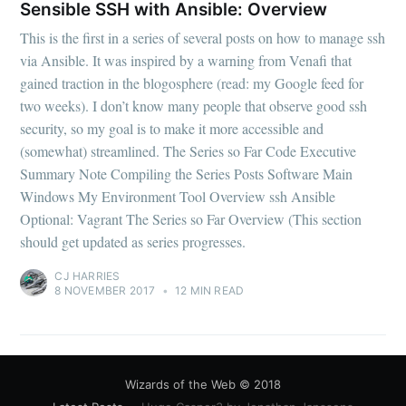
Sensible SSH with Ansible: Overview
This is the first in a series of several posts on how to manage ssh
via Ansible. It was inspired by a warning from Venafi that
gained traction in the blogosphere (read: my Google feed for
two weeks). I don’t know many people that observe good ssh
security, so my goal is to make it more accessible and
(somewhat) streamlined. The Series so Far Code Executive
Summary Note Compiling the Series Posts Software Main
Windows My Environment Tool Overview ssh Ansible
Optional: Vagrant The Series so Far Overview (This section
should get updated as series progresses.
CJ HARRIES
8 NOVEMBER 2017
•
12 MIN READ
Wizards of the Web
© 2018