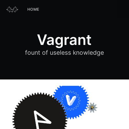
HOME
Vagrant
fount of useless knowledge